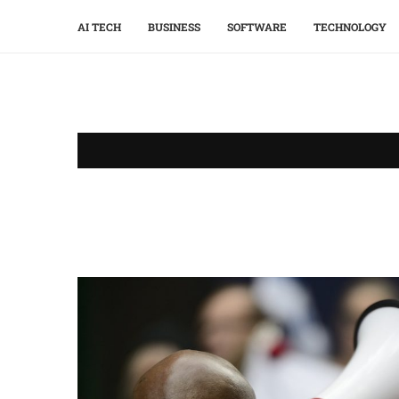
AI TECH
BUSINESS
SOFTWARE
TECHNOLOGY