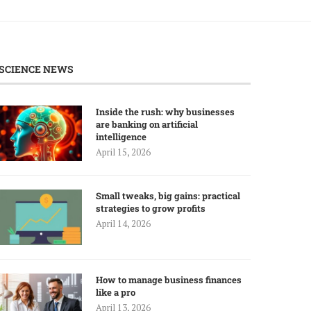
SCIENCE NEWS
Inside the rush: why businesses
are banking on artificial
intelligence
April 15, 2026
Small tweaks, big gains: practical
strategies to grow profits
April 14, 2026
How to manage business finances
like a pro
April 13, 2026