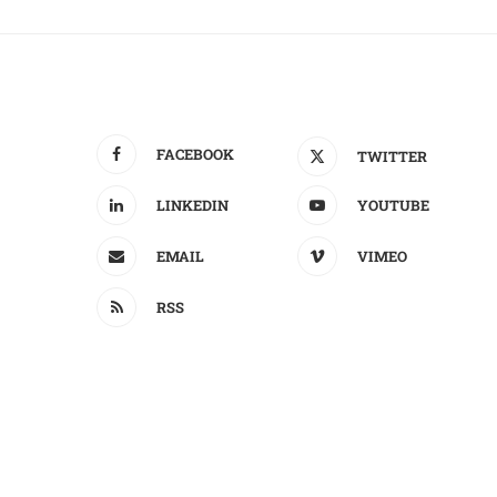
FACEBOOK
TWITTER
LINKEDIN
YOUTUBE
EMAIL
VIMEO
RSS