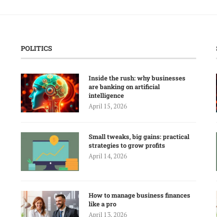
POLITICS
Inside the rush: why businesses
are banking on artificial
intelligence
April 15, 2026
Small tweaks, big gains: practical
strategies to grow profits
April 14, 2026
How to manage business finances
like a pro
April 13, 2026