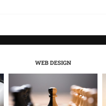
WEB DESIGN