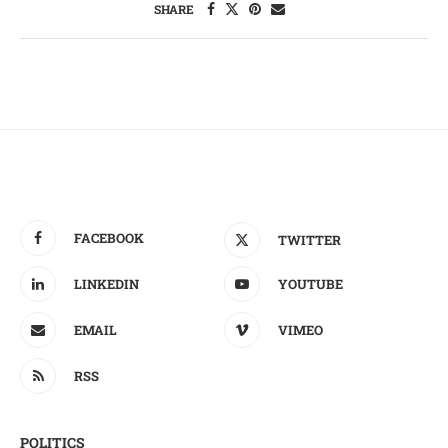
SHARE
FACEBOOK
TWITTER
LINKEDIN
YOUTUBE
EMAIL
VIMEO
RSS
POLITICS