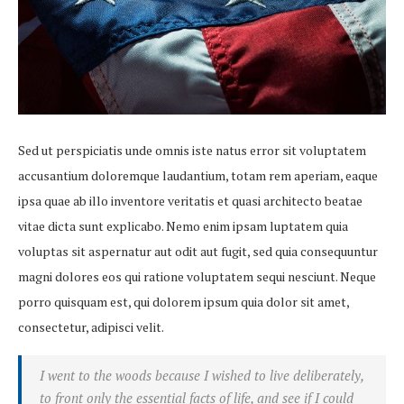
Sed ut perspiciatis unde omnis iste natus error sit voluptatem
accusantium doloremque laudantium, totam rem aperiam, eaque
ipsa quae ab illo inventore veritatis et quasi architecto beatae
vitae dicta sunt explicabo. Nemo enim ipsam luptatem quia
voluptas sit aspernatur aut odit aut fugit, sed quia consequuntur
magni dolores eos qui ratione voluptatem sequi nesciunt. Neque
porro quisquam est, qui dolorem ipsum quia dolor sit amet,
consectetur, adipisci velit.
I went to the woods because I wished to live deliberately,
to front only the essential facts of life, and see if I could