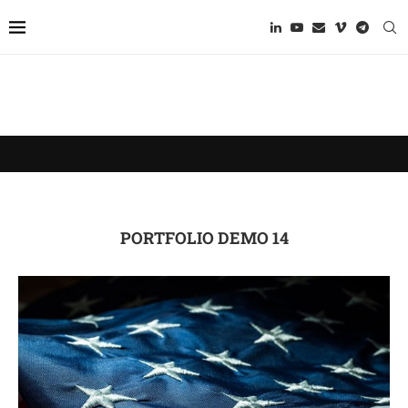
PORTFOLIO DEMO 14