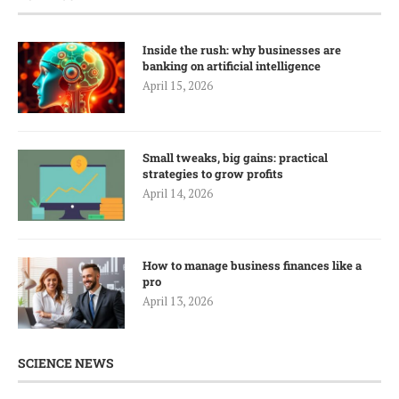
Inside the rush: why businesses are
banking on artificial intelligence
April 15, 2026
Small tweaks, big gains: practical
strategies to grow profits
April 14, 2026
How to manage business finances like a
pro
April 13, 2026
SCIENCE NEWS