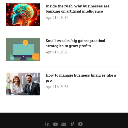
Inside the rush: why businesses are
banking on artificial intelligence
April 15, 2026
Small tweaks, big gains: practical
strategies to grow profits
April 14, 2026
How to manage business finances like a
pro
April 13, 2026