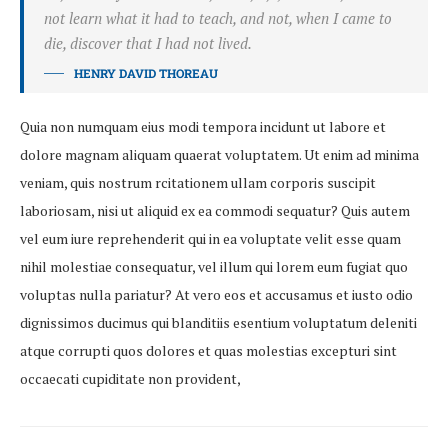
not learn what it had to teach, and not, when I came to
die, discover that I had not lived.
HENRY DAVID THOREAU
Quia non numquam eius modi tempora incidunt ut labore et
dolore magnam aliquam quaerat voluptatem. Ut enim ad minima
veniam, quis nostrum rcitationem ullam corporis suscipit
laboriosam, nisi ut aliquid ex ea commodi sequatur? Quis autem
vel eum iure reprehenderit qui in ea voluptate velit esse quam
nihil molestiae consequatur, vel illum qui lorem eum fugiat quo
voluptas nulla pariatur? At vero eos et accusamus et iusto odio
dignissimos ducimus qui blanditiis esentium voluptatum deleniti
atque corrupti quos dolores et quas molestias excepturi sint
occaecati cupiditate non provident,