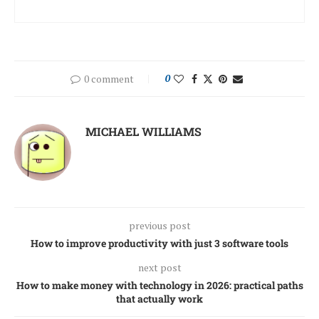
0 comment
0
MICHAEL WILLIAMS
previous post
How to improve productivity with just 3 software tools
next post
How to make money with technology in 2026: practical paths
that actually work