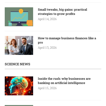
Small tweaks, big gains: practical
strategies to grow profits
April 14, 2026
How to manage business finances like a
pro
April 13, 2026
SCIENCE NEWS
Inside the rush: why businesses are
banking on artificial intelligence
April 15, 2026