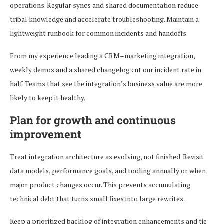
operations. Regular syncs and shared documentation reduce
tribal knowledge and accelerate troubleshooting. Maintain a
lightweight runbook for common incidents and handoffs.
From my experience leading a CRM–marketing integration,
weekly demos and a shared changelog cut our incident rate in
half. Teams that see the integration’s business value are more
likely to keep it healthy.
Plan for growth and continuous
improvement
Treat integration architecture as evolving, not finished. Revisit
data models, performance goals, and tooling annually or when
major product changes occur. This prevents accumulating
technical debt that turns small fixes into large rewrites.
Keep a prioritized backlog of integration enhancements and tie