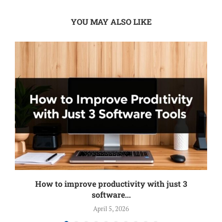
YOU MAY ALSO LIKE
How to improve productivity with just 3
software...
April 5, 2026