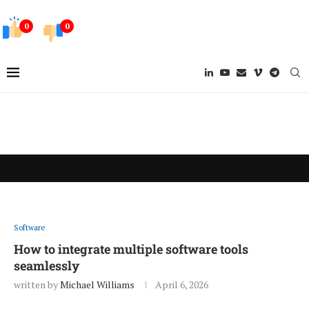
0
0
Software
How to integrate multiple software tools
seamlessly
written by
Michael Williams
April 6, 2026