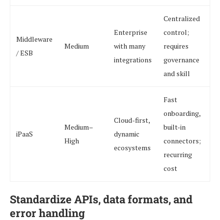
Centralized
Enterprise
control;
Middleware
Medium
with many
requires
/ ESB
integrations
governance
and skill
Fast
onboarding,
Cloud-first,
Medium–
built-in
iPaaS
dynamic
High
connectors;
ecosystems
recurring
cost
Standardize APIs, data formats, and
error handling