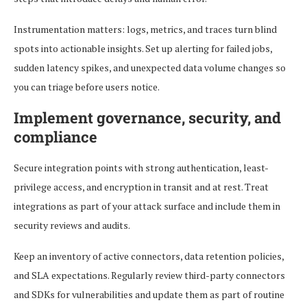
Instrumentation matters: logs, metrics, and traces turn blind
spots into actionable insights. Set up alerting for failed jobs,
sudden latency spikes, and unexpected data volume changes so
you can triage before users notice.
Implement governance, security, and
compliance
Secure integration points with strong authentication, least-
privilege access, and encryption in transit and at rest. Treat
integrations as part of your attack surface and include them in
security reviews and audits.
Keep an inventory of active connectors, data retention policies,
and SLA expectations. Regularly review third-party connectors
and SDKs for vulnerabilities and update them as part of routine