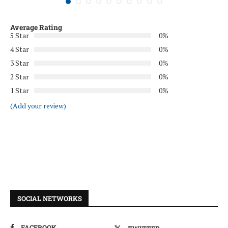
Average Rating
5 Star
0%
4 Star
0%
3 Star
0%
2 Star
0%
1 Star
0%
(Add your review)
SOCIAL NETWORKS
FACEBOOK