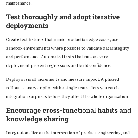
maintenance.
Test thoroughly and adopt iterative
deployments
Create test fixtures that mimic production edge cases; use
sandbox environments where possible to validate data integrity
and performance. Automated tests that run on every
deployment prevent regressions and build confidence.
Deploy in small increments and measure impact. A phased
rollout—canary or pilot with a single team—lets you catch
integration surprises before they affect the whole organization.
Encourage cross-functional habits and
knowledge sharing
Integrations live at the intersection of product, engineering, and