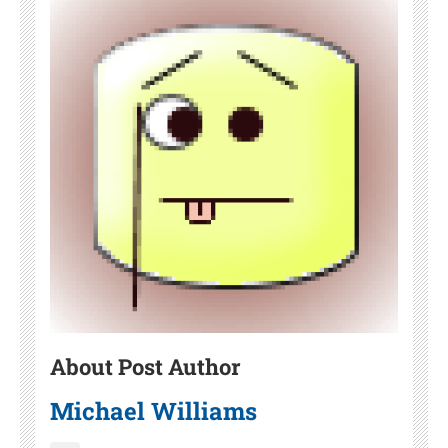
About Post Author
Michael Williams