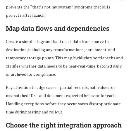
prevents the “that’s not my system” syndrome that kills
projects after launch.
Map data flows and dependencies
Create a simple diagram that traces data from source to
destination, including any transformations, enrichment, and
temporary storage points. This map highlights bottlenecks and
clarifies whether data needs to be near-real-time, batched daily,
or archived for compliance.
Pay attention to edge cases—partial records, null values, or
mismatched IDs—and document expected behavior for each.
Handling exceptions before they occur saves disproportionate
time during testing and rollout.
Choose the right integration approach