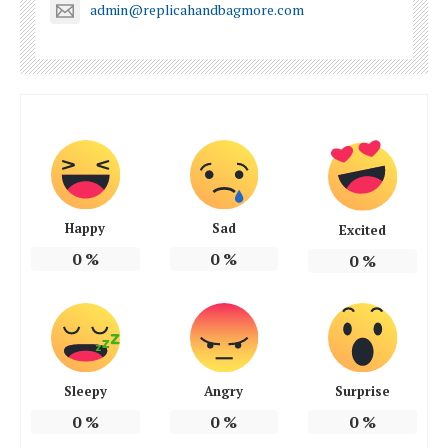
admin@replicahandbagmore.com
Happy
Sad
Excited
0
%
0
%
0
%
Sleepy
Angry
Surprise
0
%
0
%
0
%