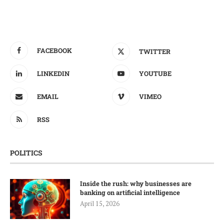
FACEBOOK
TWITTER
LINKEDIN
YOUTUBE
EMAIL
VIMEO
RSS
POLITICS
Inside the rush: why businesses are
banking on artificial intelligence
April 15, 2026