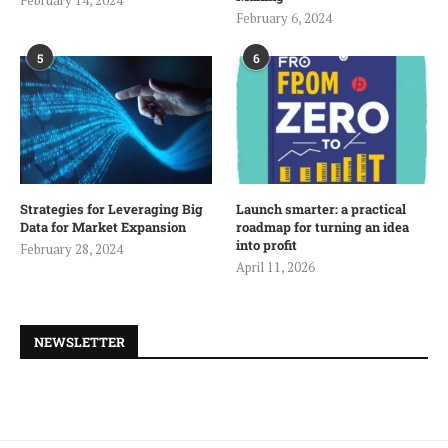
February 14, 2024
February 6, 2024
5
6
Strategies for Leveraging Big
Launch smarter: a practical
Data for Market Expansion
roadmap for turning an idea
into profit
February 28, 2024
April 11, 2026
NEWSLETTER