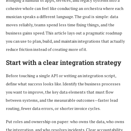
Bringing a handful of apps, services, and legacy systems into a
cohesive whole can feel like conducting an orchestra where each
musician speaks a different language. The goal is simple: data
moves reliably, teams spend less time fixing things, and the
business gains speed. This article lays out a pragmatic roadmap
you can use to plan, build, and maintain integrations that actually
reduce friction instead of creating more of it.
Start with a clear integration strategy
Before touching a single API or writing an integration script,
define what success looks like. Identify the business processes
you want to improve, the key data elements that must flow
between systems, and the measurable outcomes—faster lead
routing, fewer data errors, or shorter invoice cycles.
Put roles and ownership on paper: who owns the data, who owns
the integration, and who resolves incidents. Clear accountability