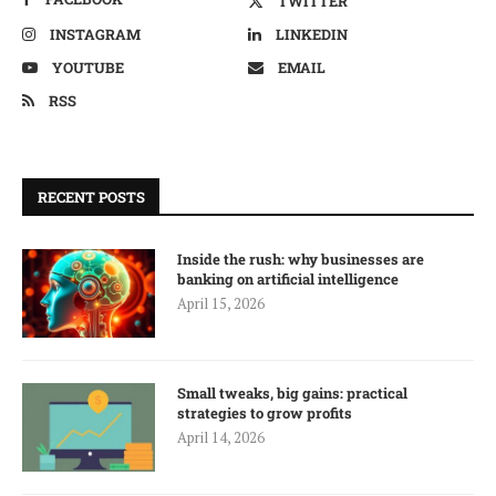
TWITTER
INSTAGRAM
LINKEDIN
YOUTUBE
EMAIL
RSS
RECENT POSTS
Inside the rush: why businesses are
banking on artificial intelligence
April 15, 2026
Small tweaks, big gains: practical
strategies to grow profits
April 14, 2026