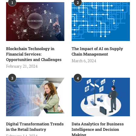
1
2
Blockchain Technology in
The Impact of AI on Supply
Financial Services:
Chain Management
Opportunities and Challenges
March 6, 2024
February 21, 2024
3
4
Digital Transformation Trends
Data Analytics for Business
in the Retail Industry
Intelligence and Decision
Making