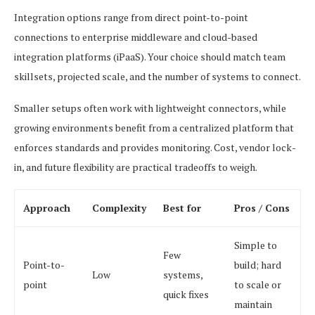
Integration options range from direct point-to-point
connections to enterprise middleware and cloud-based
integration platforms (iPaaS). Your choice should match team
skillsets, projected scale, and the number of systems to connect.
Smaller setups often work with lightweight connectors, while
growing environments benefit from a centralized platform that
enforces standards and provides monitoring. Cost, vendor lock-
in, and future flexibility are practical tradeoffs to weigh.
Approach
Complexity
Best for
Pros / Cons
Simple to
Few
Point-to-
build; hard
Low
systems,
point
to scale or
quick fixes
maintain