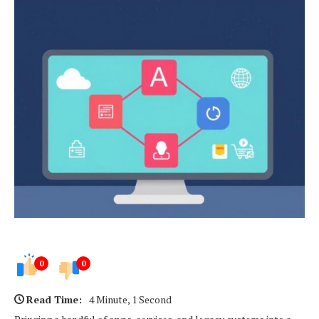
0
0
Read Time:
4 Minute, 1 Second