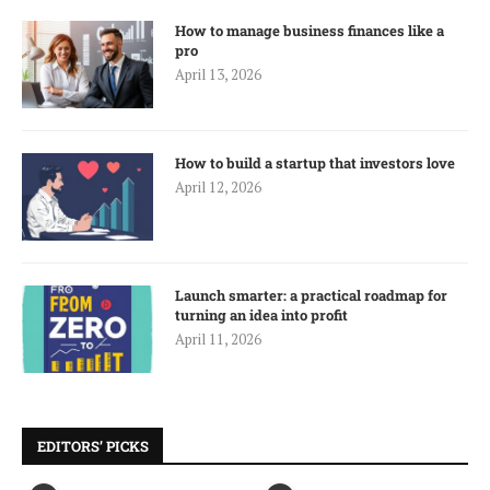
How to manage business finances like a
pro
April 13, 2026
How to build a startup that investors love
April 12, 2026
Launch smarter: a practical roadmap for
turning an idea into profit
April 11, 2026
EDITORS’ PICKS