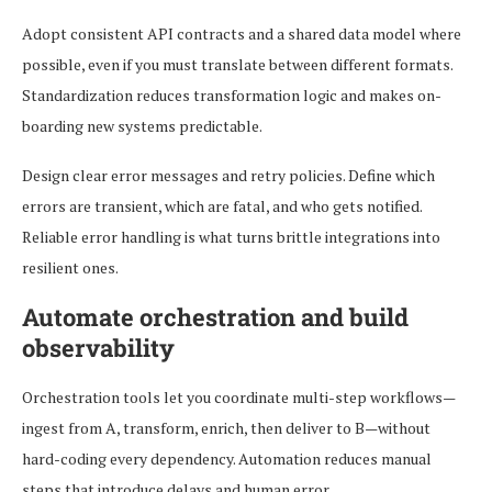
Adopt consistent API contracts and a shared data model where
possible, even if you must translate between different formats.
Standardization reduces transformation logic and makes on-
boarding new systems predictable.
Design clear error messages and retry policies. Define which
errors are transient, which are fatal, and who gets notified.
Reliable error handling is what turns brittle integrations into
resilient ones.
Automate orchestration and build
observability
Orchestration tools let you coordinate multi-step workflows—
ingest from A, transform, enrich, then deliver to B—without
hard-coding every dependency. Automation reduces manual
steps that introduce delays and human error.