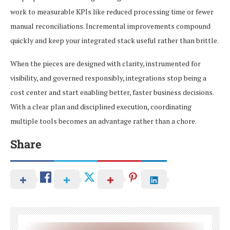
work to measurable KPIs like reduced processing time or fewer
manual reconciliations. Incremental improvements compound
quickly and keep your integrated stack useful rather than brittle.
When the pieces are designed with clarity, instrumented for
visibility, and governed responsibly, integrations stop being a
cost center and start enabling better, faster business decisions.
With a clear plan and disciplined execution, coordinating
multiple tools becomes an advantage rather than a chore.
Share