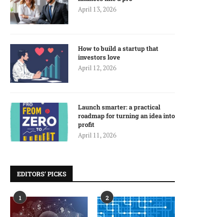
April 13, 2026
How to build a startup that
investors love
April 12, 2026
Launch smarter: a practical
roadmap for turning an idea into
profit
April 11, 2026
EDITORS’ PICKS
1
2