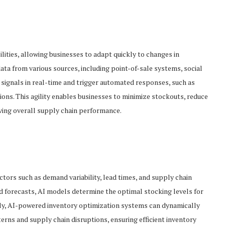
ities, allowing businesses to adapt quickly to changes in
ta from various sources, including point-of-sale systems, social
signals in real-time and trigger automated responses, such as
ons. This agility enables businesses to minimize stockouts, reduce
ving overall supply chain performance.
ctors such as demand variability, lead times, and supply chain
d forecasts, AI models determine the optimal stocking levels for
ally, AI-powered inventory optimization systems can dynamically
rns and supply chain disruptions, ensuring efficient inventory