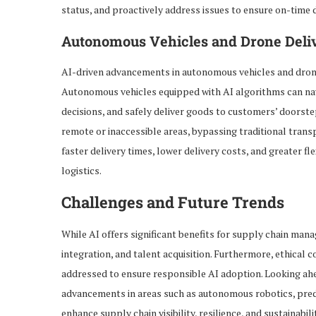
status, and proactively address issues to ensure on-time 
Autonomous Vehicles and Drone Deli
AI-driven advancements in autonomous vehicles and drone 
Autonomous vehicles equipped with AI algorithms can na
decisions, and safely deliver goods to customers’ doorstep
remote or inaccessible areas, bypassing traditional trans
faster delivery times, lower delivery costs, and greater fle
logistics.
Challenges and Future Trends
While AI offers significant benefits for supply chain mana
integration, and talent acquisition. Furthermore, ethical 
addressed to ensure responsible AI adoption. Looking ahe
advancements in areas such as autonomous robotics, predi
enhance supply chain visibility, resilience, and sustainab