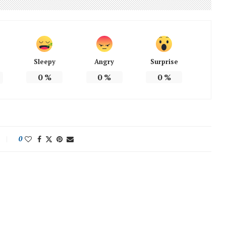
Sleepy
Angry
Surprise
0
%
0
%
0
%
0