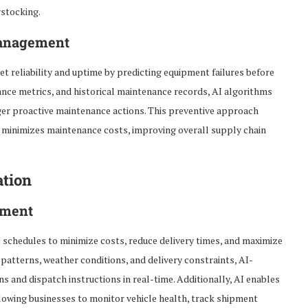
rstocking.
Management
 reliability and uptime by predicting equipment failures before
nce metrics, and historical maintenance records, AI algorithms
igger proactive maintenance actions. This preventive approach
 minimizes maintenance costs, improving overall supply chain
ation
ement
 schedules to minimize costs, reduce delivery times, and maximize
c patterns, weather conditions, and delivery constraints, AI-
s and dispatch instructions in real-time. Additionally, AI enables
llowing businesses to monitor vehicle health, track shipment