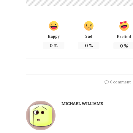
Happy
Sad
Excited
0
%
0
%
0
%
0 comment
MICHAEL WILLIAMS