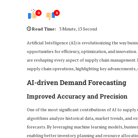
0
0
Read Time:
3 Minute, 13 Second
Artificial Intelligence (AI) is revolutionizing the way bu
opportunities for efficiency, optimization, and innovation
are reshaping every aspect of supply chain management. In
supply chain operations, highlighting key advancements, 
AI-driven Demand Forecasting
Improved Accuracy and Precision
One of the most significant contributions of AI to suppl
algorithms analyze historical data, market trends, and e
forecasts. By leveraging machine learning models, business
enabling better inventory planning and resource allocatio