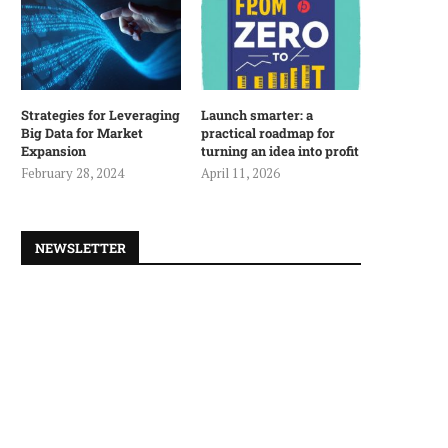
Strategies for Leveraging
Launch smarter: a
Big Data for Market
practical roadmap for
Expansion
turning an idea into profit
February 28, 2024
April 11, 2026
NEWSLETTER