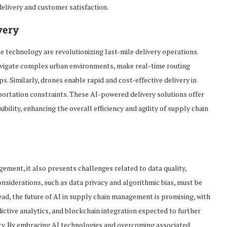
delivery and customer satisfaction.
very
technology are revolutionizing last-mile delivery operations.
vigate complex urban environments, make real-time routing
s. Similarly, drones enable rapid and cost-effective delivery in
portation constraints. These AI-powered delivery solutions offer
xibility, enhancing the overall efficiency and agility of supply chain
gement, it also presents challenges related to data quality,
considerations, such as data privacy and algorithmic bias, must be
ad, the future of AI in supply chain management is promising, with
ctive analytics, and blockchain integration expected to further
ility. By embracing AI technologies and overcoming associated