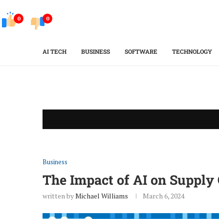
0
0
AI TECH
BUSINESS
SOFTWARE
TECHNOLOGY
Business
The Impact of AI on Suppl
written by
Michael Williams
March 6, 2024