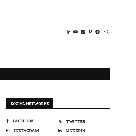
SOCIAL NETWORKS
FACEBOOK
TWITTER
INSTAGRAM
LINKEDIN