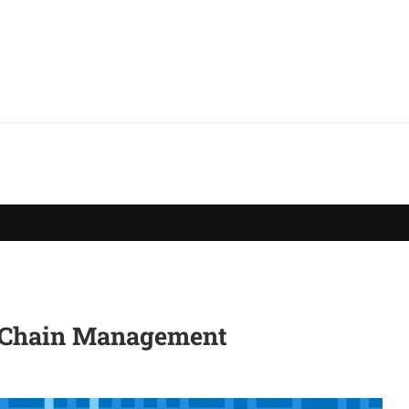
y Chain Management