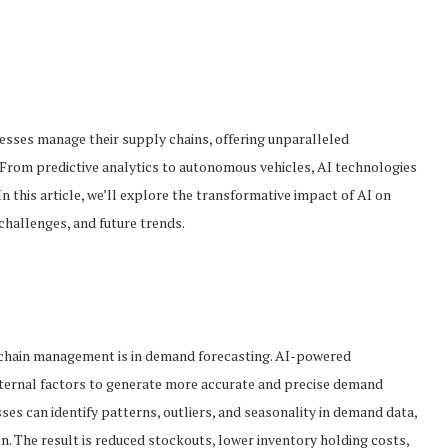
sinesses manage their supply chains, offering unparalleled
. From predictive analytics to autonomous vehicles, AI technologies
 this article, we’ll explore the transformative impact of AI on
challenges, and future trends.
y chain management is in demand forecasting. AI-powered
xternal factors to generate more accurate and precise demand
es can identify patterns, outliers, and seasonality in demand data,
n. The result is reduced stockouts, lower inventory holding costs,