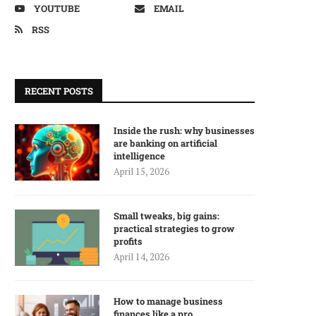
YOUTUBE
EMAIL
RSS
RECENT POSTS
Inside the rush: why businesses
are banking on artificial
intelligence
April 15, 2026
Small tweaks, big gains:
practical strategies to grow
profits
April 14, 2026
How to manage business
finances like a pro