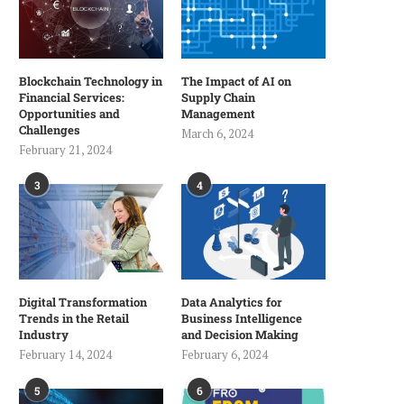
Blockchain Technology in
The Impact of AI on
Financial Services:
Supply Chain
Opportunities and
Management
Challenges
March 6, 2024
February 21, 2024
3
4
Digital Transformation
Data Analytics for
Trends in the Retail
Business Intelligence
Industry
and Decision Making
February 14, 2024
February 6, 2024
5
6