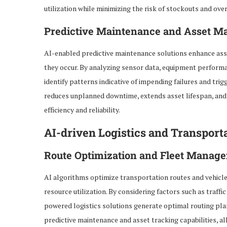
utilization while minimizing the risk of stockouts and ove
Predictive Maintenance and Asset 
AI-enabled predictive maintenance solutions enhance asset
they occur. By analyzing sensor data, equipment performa
identify patterns indicative of impending failures and tr
reduces unplanned downtime, extends asset lifespan, and
efficiency and reliability.
AI-driven Logistics and Transport
Route Optimization and Fleet Manag
AI algorithms optimize transportation routes and vehicle
resource utilization. By considering factors such as traffi
powered logistics solutions generate optimal routing plan
predictive maintenance and asset tracking capabilities, a