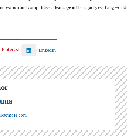
innovation and competitive advantage in the rapidly evolving world
Pinterest
LinkedIn
hor
iams
dbagmore.com