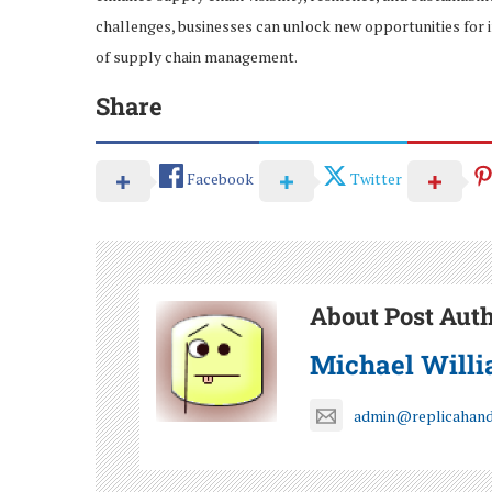
challenges, businesses can unlock new opportunities for 
of supply chain management.
Share
Facebook
Twitter
About Post Aut
Michael Will
admin@replicahan