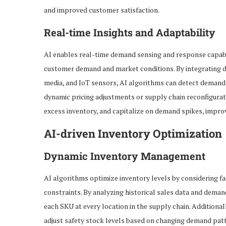
and improved customer satisfaction.
Real-time Insights and Adaptability
AI enables real-time demand sensing and response capabil
customer demand and market conditions. By integrating da
media, and IoT sensors, AI algorithms can detect demand 
dynamic pricing adjustments or supply chain reconfigurati
excess inventory, and capitalize on demand spikes, impro
AI-driven Inventory Optimization
Dynamic Inventory Management
AI algorithms optimize inventory levels by considering fa
constraints. By analyzing historical sales data and deman
each SKU at every location in the supply chain. Addition
adjust safety stock levels based on changing demand patte